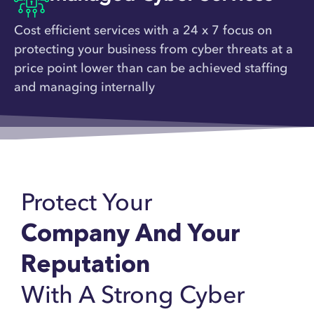
Cost efficient services with a 24 x 7 focus on
protecting your business from cyber threats at a
price point lower than can be achieved staffing
and managing internally
Protect Your
Company And Your
Reputation
With A Strong Cyber