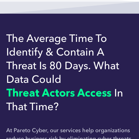
The Average Time To
Identify & Contain A
Threat Is 80 Days. What
Data Could
Threat Actors Access
In
That Time?
At Pareto Cyber, our services help organizations