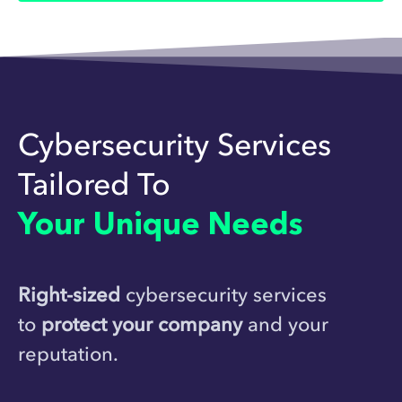
Cybersecurity Services
Tailored To
Your Unique Needs
Right-sized
cybersecurity services
to
protect your company
and your
reputation.