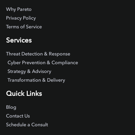
Why Pareto
Privacy Policy
Terms of Service
Services
Threat Detection & Response
Cyber Prevention & Compliance
Strategy & Advisory
Transformation & Delivery
Quick Links
Blog
Contact Us
Schedule a Consult