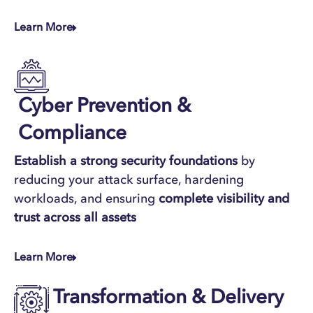
Learn More
Cyber Prevention &
Compliance
Establish a
strong security foundations
by
reducing your attack surface, hardening
workloads, and ensuring
complete visibility and
trust across all assets
Learn More
Transformation & Delivery