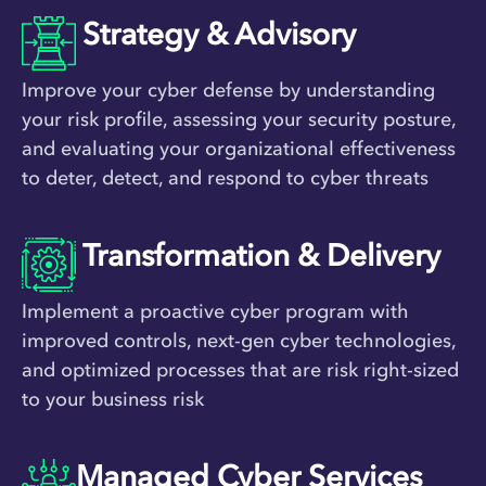
Strategy & Advisory
Improve your cyber defense by understanding
your risk profile, assessing your security posture,
and evaluating your organizational effectiveness
to deter, detect, and respond to cyber threats
Transformation & Delivery
Implement a proactive cyber program with
improved controls, next-gen cyber technologies,
and optimized processes that are risk right-sized
to your business risk
Managed Cyber Services