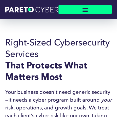
Right-Sized Cybersecurity
Services
That Protects What
Matters Most
Y
our business doesn’t need generic security
—it needs a cyber program built around
your
risk, operations, and growth goals. We treat
each client’s cyber risk like our own, taking