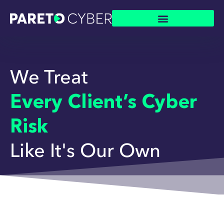
We Treat
Every Client’s Cyber
Risk
Like It's Our Own