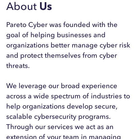
About
Us
Pareto Cyber was founded with the
goal of helping businesses and
organizations better manage cyber risk
and protect themselves from cyber
threats.
We leverage our broad experience
across a wide spectrum of industries to
help organizations develop secure,
scalable cybersecurity programs.
Through our services we act as an
extension of your team in managing