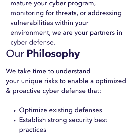
mature your cyber program,
monitoring for threats, or addressing
vulnerabilities within your
environment, we are your partners in
cyber defense.
Our
Philosophy
We take time to understand
your unique risks to enable a optimized
& proactive cyber defense that:
Optimize existing defenses
Establish strong security best
practices