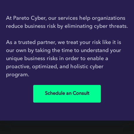
At Pareto Cyber, our services help organizations
reduce business risk by eliminating cyber threats.
As a trusted partner, we treat your risk like it is
our own by taking the time to understand your
unique business risks in order to enable a
proactive, optimized, and holistic cyber
program.
Schedule an Consult