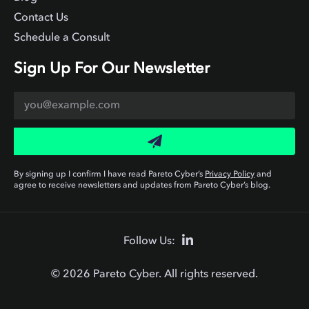
Contact Us
Schedule a Consult
Sign Up For Our Newsletter
By signing up I confirm I have read Pareto Cyber’s
Privacy Policy
and
agree to receive newsletters and updates from Pareto Cyber’s blog.
Follow Us:
© 2026 Pareto Cyber. All rights reserved.