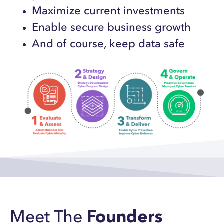
Maximize current investments
Enable secure business growth
And of course, keep data safe
Meet The
Founders