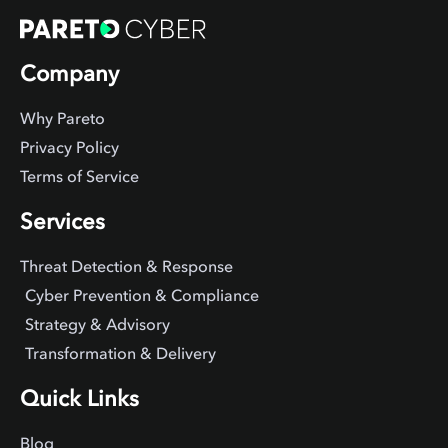
Company
Why Pareto
Privacy Policy
Terms of Service
Services
Threat Detection & Response
Cyber Prevention & Compliance
Strategy & Advisory
Transformation & Delivery
Quick Links
Blog