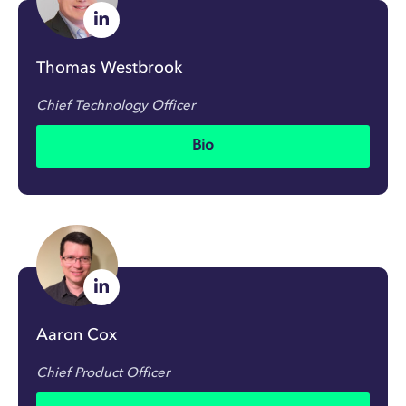
Thomas Westbrook
Chief Technology Officer
Bio
Aaron Cox
Chief Product Officer