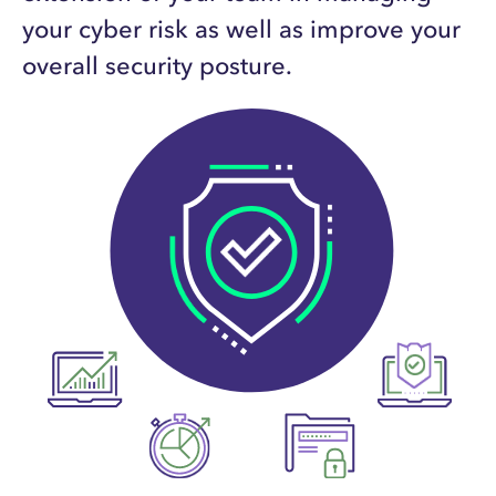
your cyber risk as well as improve your
overall security posture.