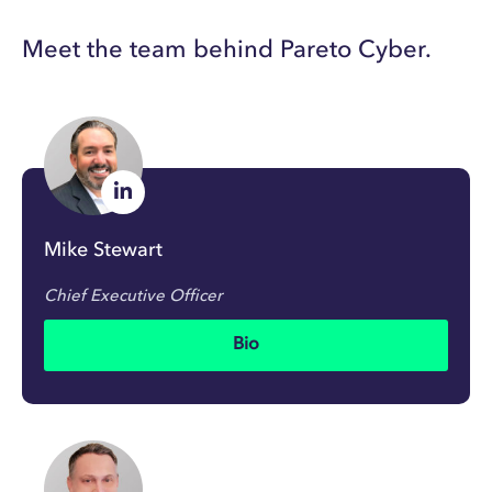
Meet the team behind Pareto Cyber.
Mike Stewart
Chief Executive Officer
Bio