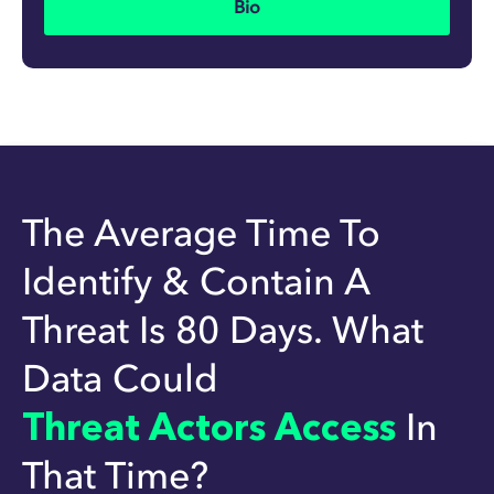
Bio
The Average Time To
Identify & Contain A
Threat Is 80 Days. What
Data Could
Threat Actors Access
In
That Time?