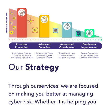
Our
Strategy
Through ourservices, we are focused
on making you better at managing
cyber risk. Whether it is helping you