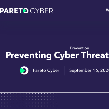
W
Prevention
Preventing Cyber Threa
Pareto Cyber
September 16, 202