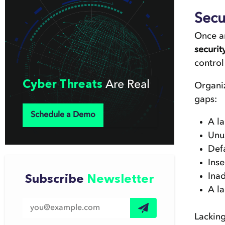
Secu
Once an
securi
control
Cyber Threats
Are Real
Organiz
gaps:
Schedule a Demo
A l
Unu
Def
Ins
Ina
Subscribe
Newsletter
A l
Lacking