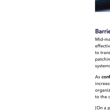
Barri
Mid-ma
effecti
to tran
patchin
systems
As
conf
increas
organiz
to the 
(On a p