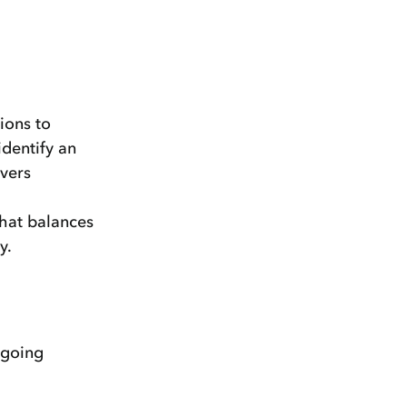
ions to
identify an
rvers
that balances
y.
ngoing