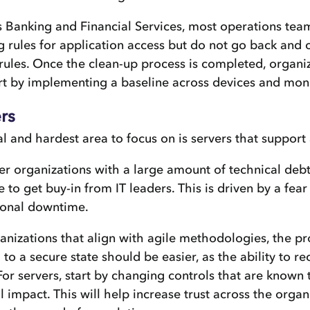
 Banking and Financial Services, most operations tea
g rules for application access but do not go back and 
rules. Once the clean-up process is completed, organi
rt by implementing a baseline across devices and mon
rs
al and hardest area to focus on is servers that support
er organizations with a large amount of technical debt
e to get buy-in from IT leaders. This is driven by a fear
ional downtime.
anizations that align with agile methodologies, the pr
to a secure state should be easier, as the ability to r
 For servers, start by changing controls that are known
 impact. This will help increase trust across the orga