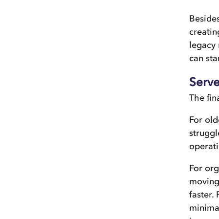
Besides
creatin
legacy 
can sta
Serve
The fin
For old
struggl
operat
For org
moving 
faster.
minimal