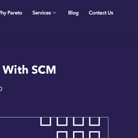
hy Pareto
Services
Blog
Contact Us
t With SCM
0