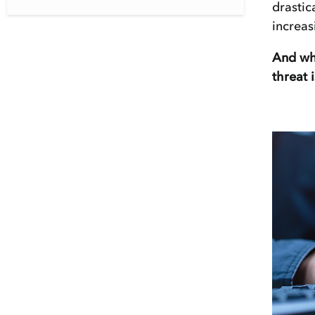
drastic
increas
And whe
threat 