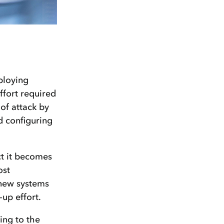
ploying
ffort required
 of attack by
nd configuring
ct it becomes
ost
e new systems
-up effort.
ing to the