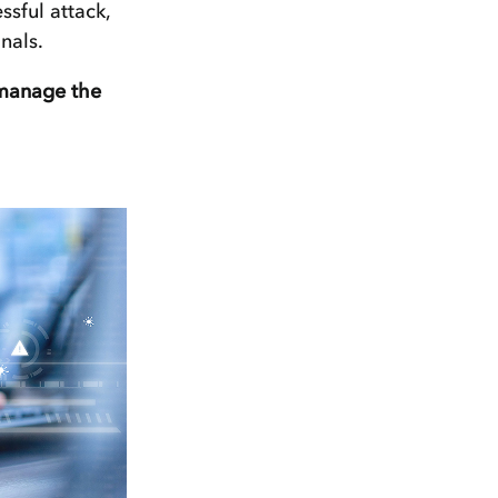
ssful attack,
nals.
 manage the