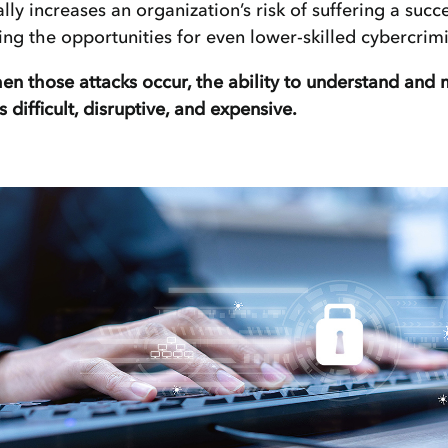
ally increases an organization’s risk of suffering a succe
ing the opportunities for even lower-skilled cybercrimi
n those attacks occur, the ability to understand and
is difficult, disruptive, and expensive.