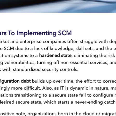
ers To Implementing SCM
rket and enterprise companies often struggle with de
ve SCM due to a lack of knowledge, skill sets, and the e
sition systems to a
hardened state
, eliminating the risk
g vulnerabilities, turning off non-essential services, a
 with standardized security controls.
iguration debt
builds up over time, the effort to corre
ingly more difficult. Also, as IT is dynamic in nature, m
ations transitioning to a secure state fail to configur
desired secure state, which starts a never-ending catch
ositive note, organizations born in the cloud or migrat