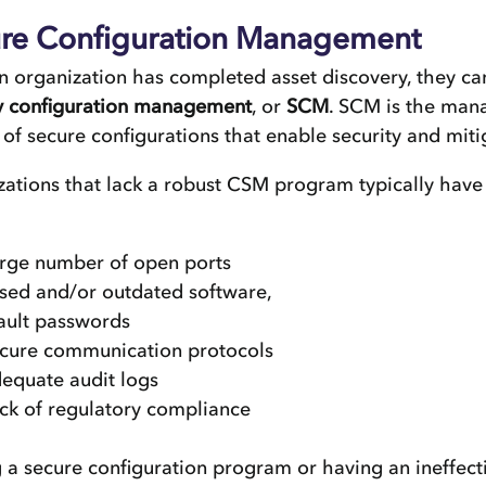
re Configuration Management
 organization has completed asset discovery, they c
ty configuration management
, or
SCM
. SCM is the ma
 of secure configurations that enable security and mitig
ations that lack a robust CSM program typically have
arge number of open ports
sed and/or outdated software,
ault passwords
ecure communication protocols
dequate audit logs
ack of regulatory compliance
 a secure configuration program or having an ineffec