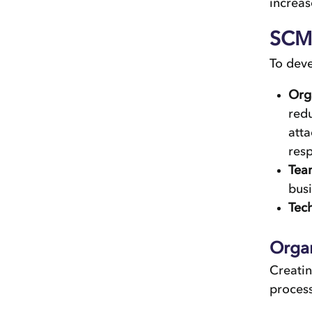
increas
SCM 
To dev
Org
redu
atta
resp
Tea
busi
Tec
Orga
Creatin
process