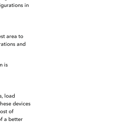
igurations in
st area to
rations and
n is
s, load
 these devices
ost of
f a better