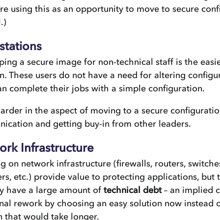
re using this as an opportunity to move to secure conf
.)
stations
ing a secure image for non-technical staff is the easie
n. These users do not have a need for altering configu
n complete their jobs with a simple configuration.
rder in the aspect of moving to a secure configuratio
cation and getting buy-in from other leaders.
rk Infrastructure
g on network infrastructure (firewalls, routers, switche
rs, etc.) provide value to protecting applications, but
ly have a large amount of
technical debt
– an implied c
nal rework by choosing an easy solution now instead o
n that would take longer.