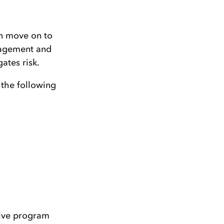
an move on to
nagement and
ates risk.
 the following
tive program