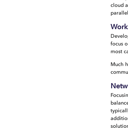
cloud a
parallel
Work
Develop
focus o
most ca
Much ha
communi
Netwo
Focusin
balance
typical
additio
solutio