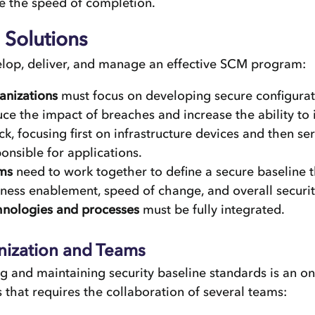
e the speed of completion.
Solutions
elop, deliver, and manage an effective SCM program:
anizations
must focus on developing secure configurat
ce the impact of breaches and increase the ability to 
ck, focusing first on infrastructure devices and then se
onsible for applications.
ms
need to work together to define a secure baseline 
ness enablement, speed of change, and overall securit
hnologies and processes
must be fully integrated.
nization and Teams
g and maintaining security baseline standards is an o
 that requires the collaboration of several teams: