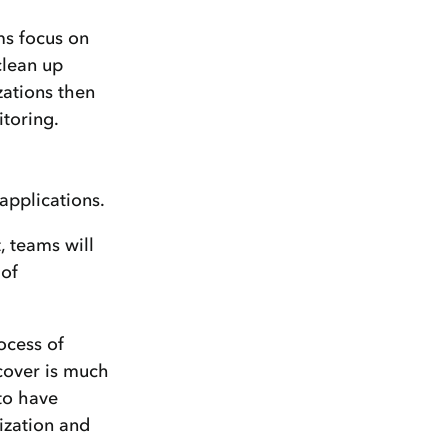
ms focus on
clean up
zations then
itoring.
 applications.
, teams will
 of
ocess of
ecover is much
 to have
nization and