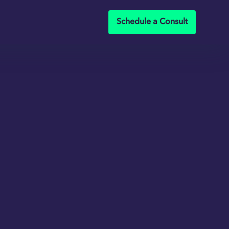
Schedule a Consult