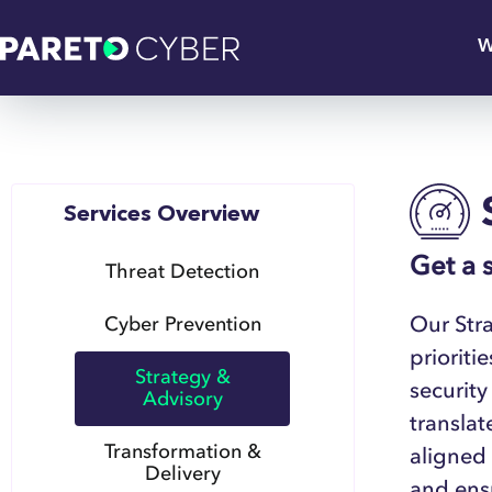
W
Services Overview
Get a 
Threat Detection
Our Stra
Cyber Prevention
prioriti
Strategy &
security
Advisory
translat
Transformation &
aligned
Delivery
and ensu