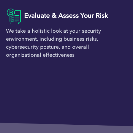
Evaluate & Assess Your Risk
We take a holistic look at your security
environment, including business risks,
cybersecurity posture, and overall
organizational effectiveness