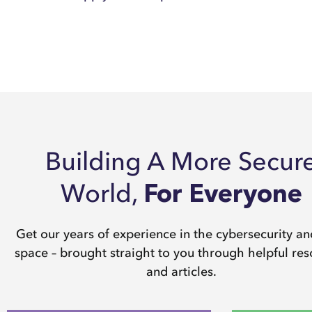
Building A More Secur
World,
For Everyone
Get our years of experience in the cybersecurity a
space – brought straight to you through helpful re
and articles.