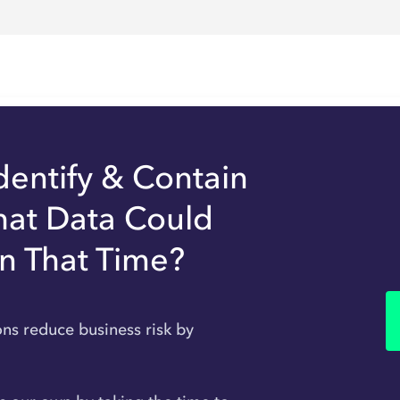
dentify & Contain
hat Data Could
In That Time?
ons reduce business risk by