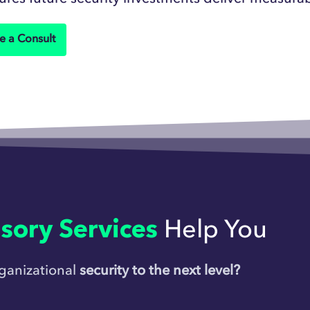
e a Consult
sory Services
Help You
rganizational
security to the next level?