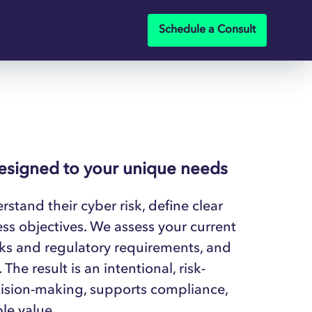
Schedule a Consult
designed to your unique needs
stand their cyber risk, define clear
ess objectives. We assess your current
rks and regulatory requirements, and
he result is an intentional, risk-
cision-making, supports compliance,
le value.