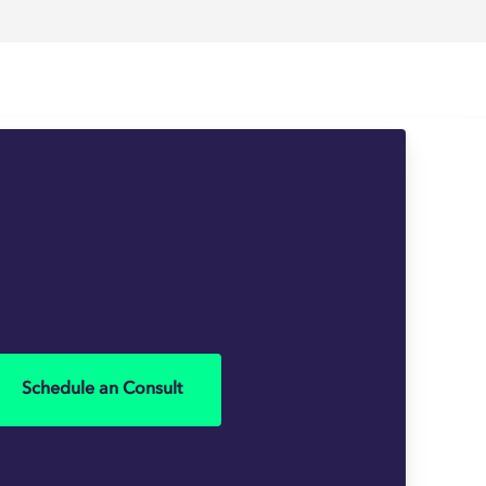
Schedule an Consult