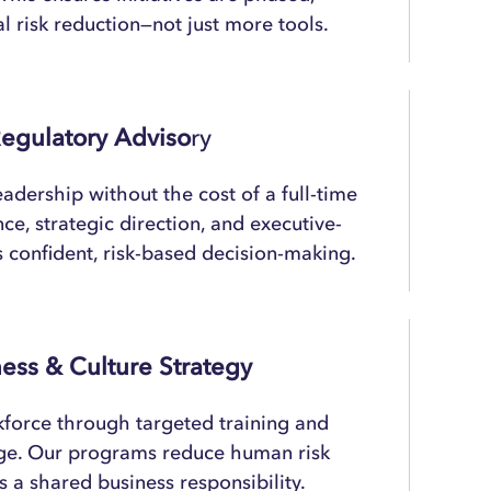
l risk reduction—not just more tools.
egulatory Adviso
Ry
adership without the cost of a full-time
e, strategic direction, and executive-
s confident, risk-based decision-making.
ess & Culture Strategy
kforce through targeted training and
ge. Our programs reduce human risk
s a shared business responsibility.