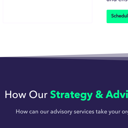
Schedul
How Our
Strategy & Advi
How can our advisory services take your o