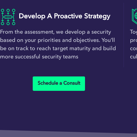
Develop A Proactive Strategy
From the assessment, we develop a security
To
based on your priorities and objectives. You’ll
pr
be on track to reach target maturity and build
co
more successful security teams
cu
Schedule a Consult