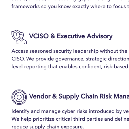
frameworks so you know exactly where to focus 
VCISO & Executive Advisory
Access seasoned security leadership without the c
CISO. We provide governance, strategic direction
level reporting that enables confident, risk-base
Vendor & Supply Chain Risk Ma
Identify and manage cyber risks introduced by ve
We help prioritize critical third parties and defin
reduce supply chain exposure.