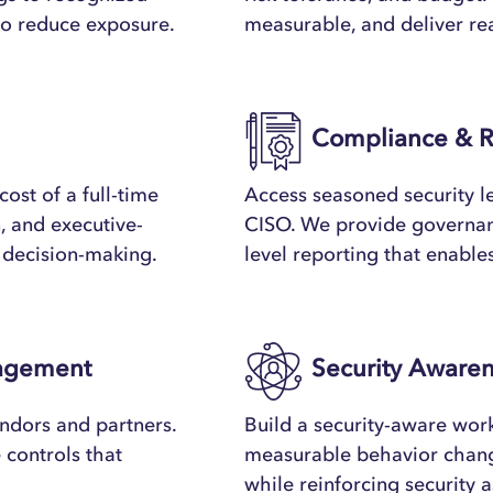
to reduce exposure.
measurable, and deliver rea
Compliance & R
ost of a full-time
Access seasoned security le
, and executive-
CISO. We provide governanc
d decision-making.
level reporting that enable
nagement
Security Awaren
ndors and partners.
Build a security-aware wor
e controls that
measurable behavior chan
while reinforcing security a