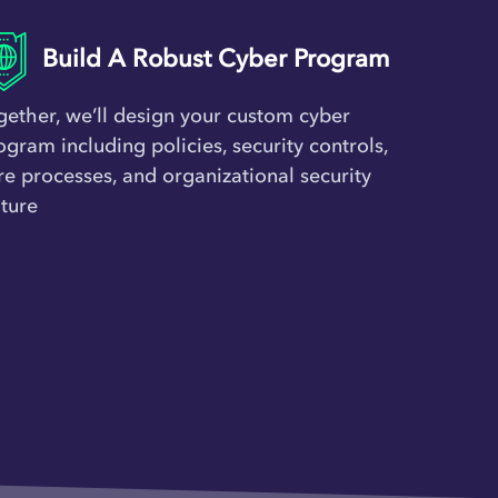
Build A Robust Cyber Program
gether, we’ll design your custom cyber
ogram including policies, security controls,
re processes, and organizational security
lture