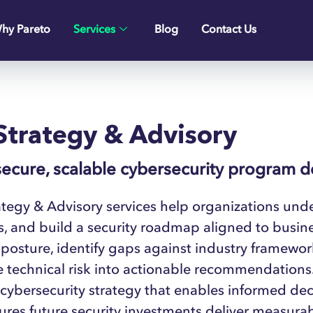
hy Pareto
Services
Blog
Contact Us
Strategy & Advisory
secure, scalable cybersecurity program 
tegy & Advisory services help organizations under
es, and build a security roadmap aligned to busin
 posture, identify gaps against industry framewo
e technical risk into actionable recommendations. T
 cybersecurity strategy that enables informed de
res future security investments deliver measurab