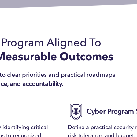
r Program Aligned To
 Measurable Outcomes
to clear priorities and practical roadmaps
nce, and accountability.
Cyber Program 
 identifying critical
Define a practical security
ngs to recognized
risk tolerance, and budget. 