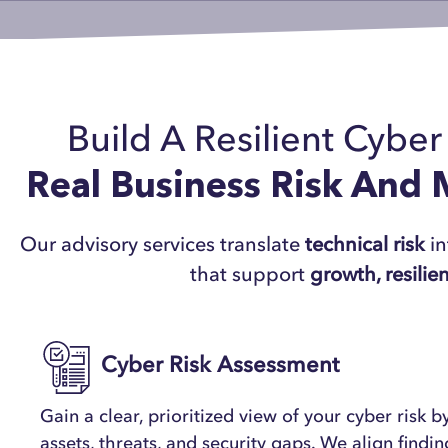
Build A Resilient Cybe
Real Business Risk And
Our advisory services translate
technical risk
in
that support
growth, resilie
Cyber Risk Assessment
Gain a clear, prioritized view of your cyber risk by
assets, threats, and security gaps. We align findi