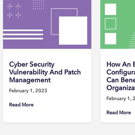
Cyber Security
How An 
Vulnerability And Patch
Configur
Management
Can Bene
Organiza
February 1, 2023
February 1, 
Read More
Read More