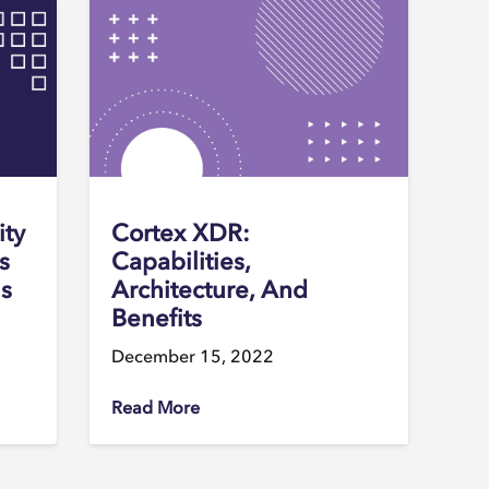
ity
Cortex XDR:
s
Capabilities,
ns
Architecture, And
Benefits
December 15, 2022
Read More