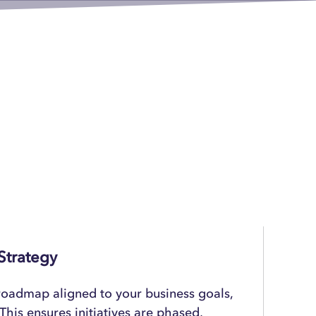
Strategy
 roadmap aligned to your business goals,
This ensures initiatives are phased,