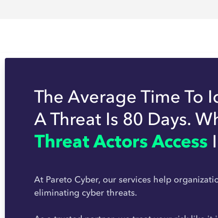
The Average Time To I
A Threat Is 80 Days. W
Threat Actors Access
At Pareto Cyber, our services help organizati
eliminating cyber threats.