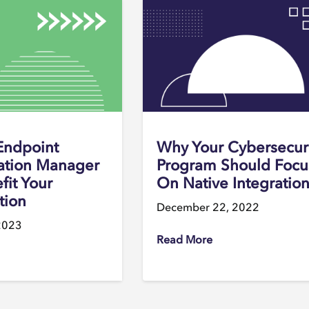
Endpoint
Why Your Cybersecur
ation Manager
Program Should Focu
fit Your
On Native Integratio
tion
December 22, 2022
2023
Read More