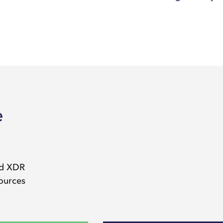
e
nd XDR
sources