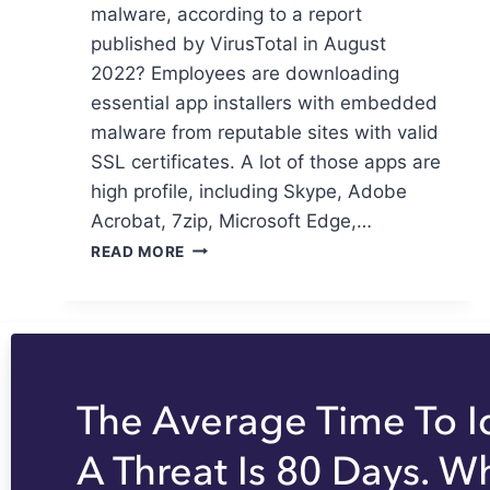
malware, according to a report
published by VirusTotal in August
2022? Employees are downloading
essential app installers with embedded
malware from reputable sites with valid
SSL certificates. A lot of those apps are
high profile, including Skype, Adobe
Acrobat, 7zip, Microsoft Edge,…
READ MORE
The Average Time To I
A Threat Is 80 Days. W