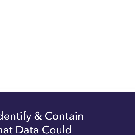
dentify & Contain
hat Data Could