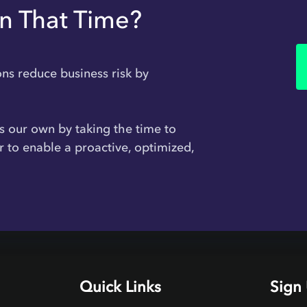
In That Time?
ons reduce business risk by
 is our own by taking the time to
r to enable a proactive, optimized,
Quick Links
Sign