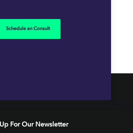
Schedule an Consult
 Up For Our Newsletter