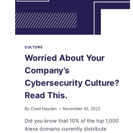
CULTURE
Worried About Your
Company’s
Cybersecurity Culture?
Read This.
By
Chad Hayden
November 10, 2022
Did you know that 10% of the top 1,000
Alexa domains currently distribute