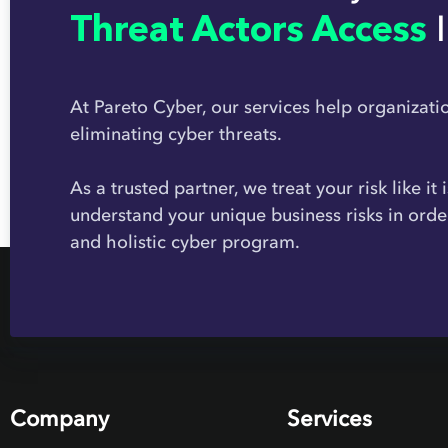
Threat Actors Access
At Pareto Cyber, our services help organizati
eliminating cyber threats.
As a trusted partner, we treat your risk like it
understand your unique business risks in orde
and holistic cyber program.
Company
Services