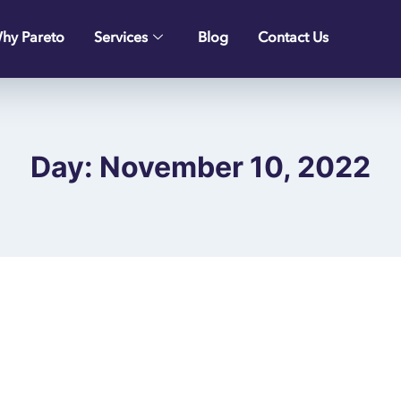
hy Pareto
Services
Blog
Contact Us
Day: November 10, 2022