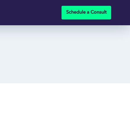
Schedule a Consult