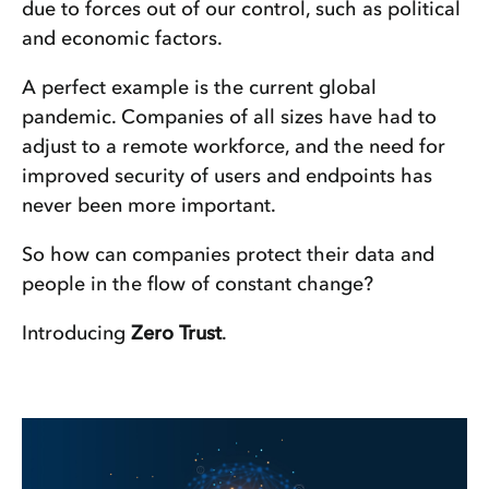
due to forces out of our control, such as political
and economic factors.
A perfect example is the current global
pandemic. Companies of all sizes have had to
adjust to a remote workforce, and the need for
improved security of users and endpoints has
never been more important.
So how can companies protect their data and
people in the flow of constant change?
Introducing
Zero Trust
.