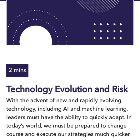
Technology Evolution and Risk
With the advent of new and rapidly evolving
technology, including AI and machine learning,
leaders must have the ability to quickly adapt. In
today’s world, we must be prepared to change
course and execute our strategies much quicker