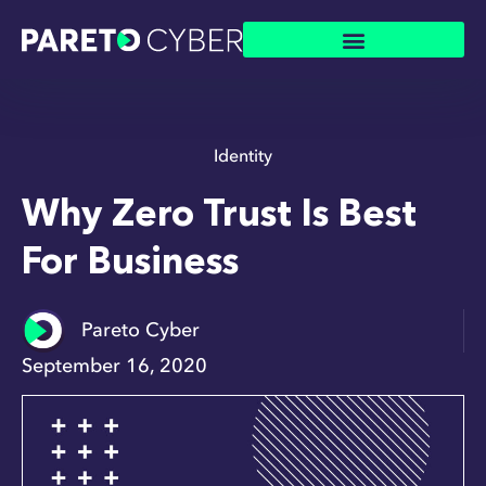
Identity
Why Zero Trust Is Best
For Business
Pareto Cyber
September 16, 2020