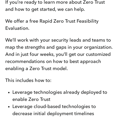
If you’re ready to learn more about Zero Trust
and how to get started, we can help.
We offer a free Rapid Zero Trust Feasibility
Evaluation.
We’ll work with your security leads and teams to
map the strengths and gaps in your organization.
And in just four weeks, you’ll get our customized
recommendations on how to best approach
enabling a Zero Trust model.
This includes how to:
Leverage technologies already deployed to
enable Zero Trust
Leverage cloud-based technologies to
decrease initial deployment timelines