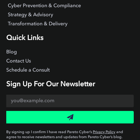
Cyber Prevention & Compliance
Strategy & Advisory
Transformation & Delivery
Quick Links
Blog
Contact Us
Schedule a Consult
Sign Up For Our Newsletter
By signing up I confirm I have read Pareto Cyber’s
Privacy Policy
and
agree to receive newsletters and updates from Pareto Cyber’s blog.