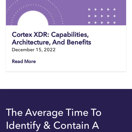
Cortex XDR: Capabilities,
Architecture, And Benefits
December 15, 2022
Read More
The Average Time To
Identify & Contain A