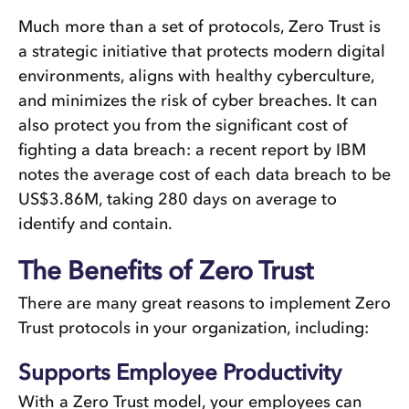
Much more than a set of protocols, Zero Trust is
a strategic initiative that protects modern digital
environments, aligns with healthy cyberculture,
and minimizes the risk of cyber breaches. It can
also protect you from the significant cost of
fighting a data breach: a recent report by IBM
notes the average cost of each data breach to be
US$3.86M, taking 280 days on average to
identify and contain.
The Benefits of Zero Trust
There are many great reasons to implement Zero
Trust protocols in your organization, including:
Supports Employee Productivity
With a Zero Trust model, your employees can