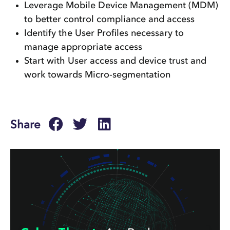
Leverage Mobile Device Management (MDM)
to better control compliance and access
Identify the User Profiles necessary to
manage appropriate access
Start with User access and device trust and
work towards Micro-segmentation
Share