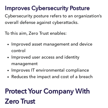
Improves Cybersecurity Posture
Cybersecurity posture refers to an organization’s
overall defense against cyberattacks.
To this aim, Zero Trust enables:
Improved asset management and device
control
Improved user access and identity
management
Improves IT environmental compliance
Reduces the impact and cost of a breach
Protect Your Company With
Zero Trust