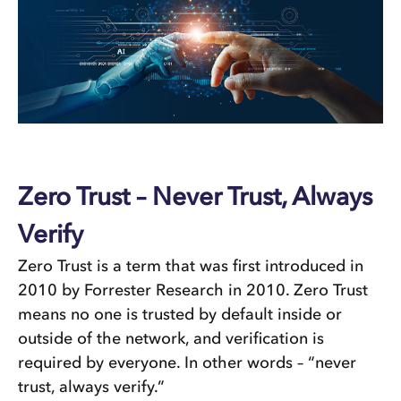
Zero Trust – Never Trust, Always
Verify
Zero Trust is a term that was first introduced in
2010 by Forrester Research in 2010. Zero Trust
means no one is trusted by default inside or
outside of the network, and verification is
required by everyone. In other words – “never
trust, always verify.”