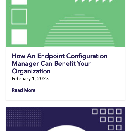
How An Endpoint Configuration
Manager Can Benefit Your
Organization
February 1, 2023
Read More