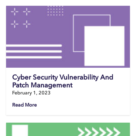
Cyber Security Vulnerability And
Patch Management
February 1, 2023
Read More