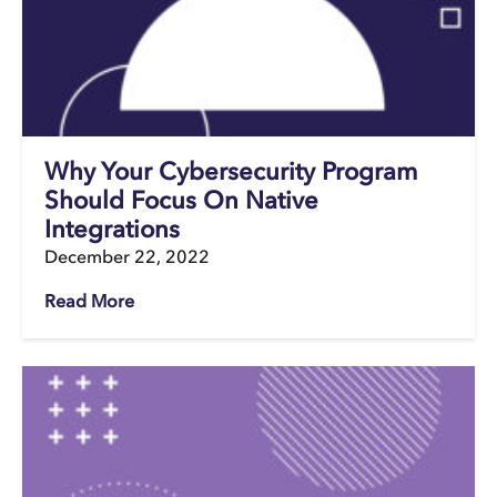
Why Your Cybersecurity Program
Should Focus On Native
Integrations
December 22, 2022
Read More