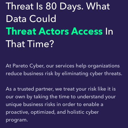
Threat Is 80 Days. What
Data Could
Threat Actors Access
In
That Time?
At Pareto Cyber, our services help organizations
reduce business risk by eliminating cyber threats.
As a trusted partner, we treat your risk like it is
our own by taking the time to understand your
unique business risks in order to enable a
proactive, optimized, and holistic cyber
program.