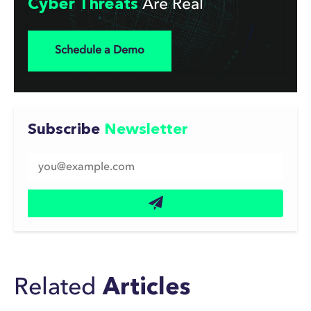
Cyber Threats
Are Real
Schedule a Demo
Subscribe
Newsletter
Related
Articles