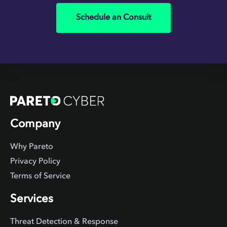
Schedule an Consult
Company
Why Pareto
Privacy Policy
Terms of Service
Services
Threat Detection & Response