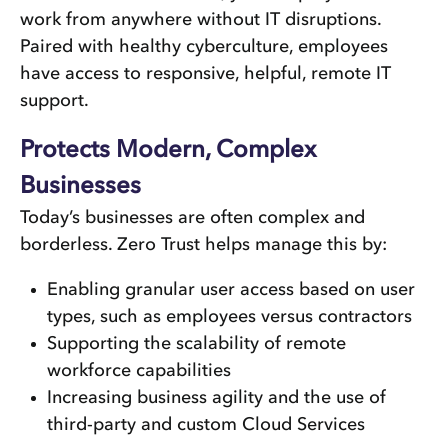
work from anywhere without IT disruptions.
Paired with healthy cyberculture, employees
have access to responsive, helpful, remote IT
support.
Protects Modern, Complex
Businesses
Today’s businesses are often complex and
borderless. Zero Trust helps manage this by:
Enabling granular user access based on user
types, such as employees versus contractors
Supporting the scalability of remote
workforce capabilities
Increasing business agility and the use of
third-party and custom Cloud Services